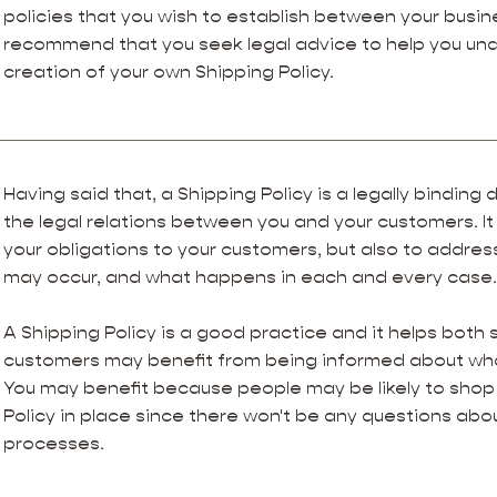
policies that you wish to establish between your busi
recommend that you seek legal advice to help you und
creation of your own Shipping Policy.
Having said that, a Shipping Policy is a legally bindin
the legal relations between you and your customers. It
your obligations to your customers, but also to addres
may occur, and what happens in each and every case
A Shipping Policy is a good practice and it helps both 
customers may benefit from being informed about wha
You may benefit because people may be likely to shop 
Policy in place since there won't be any questions abo
processes.