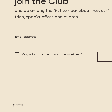
join the Club
and be among the first to hear about new surf
trips, special offers and events.
Email address
*
Yes, subscribe me to your newsletter.
*
© 2026