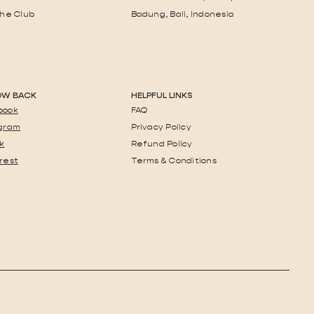
the Club
Badung, Bali, Indonesia
OW BACK
HELPFUL LINKS
book
FAQ
agram
Privacy Policy
k
Refund Policy
rest
Terms & Conditions