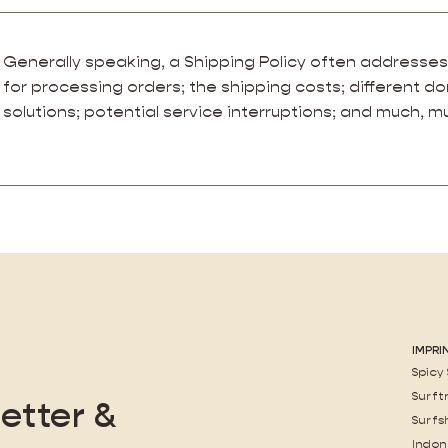
Generally speaking, a Shipping Policy often addresses
for processing orders; the shipping costs; different d
solutions; potential service interruptions; and much, 
IMPRI
Spicy
Surft
etter &
Surfs
Indon