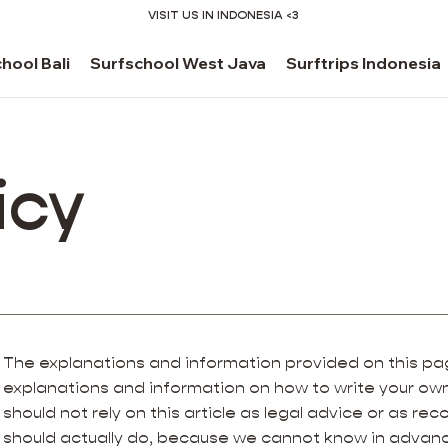
VISIT US IN INDONESIA <3
hool Bali
Surfschool West Java
Surftrips Indonesia
icy
The explanations and information provided on this pag
explanations and information on how to write your own
should not rely on this article as legal advice or as 
should actually do, because we cannot know in advanc