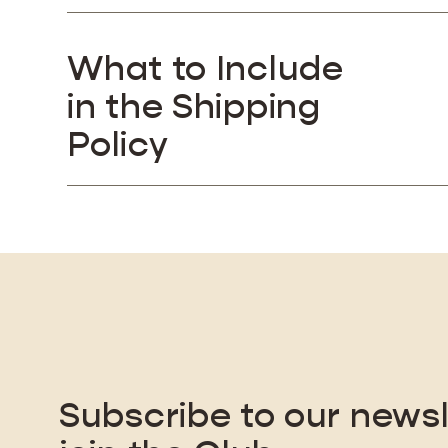
What to Include
in the Shipping
Policy
Subscribe to our newsl