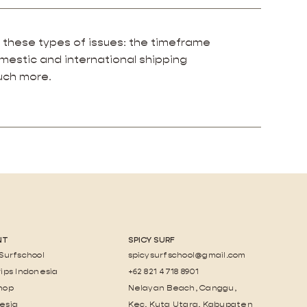
 these types of issues: the timeframe
omestic and international shipping
much more.
NT
SPICY SURF
 Surfschool
spicysurfschool@gmail.com
rips Indonesia
+62 821 4718 8901
hop
Nelayan Beach, Canggu,
esia
Kec. Kuta Utara, Kabupaten