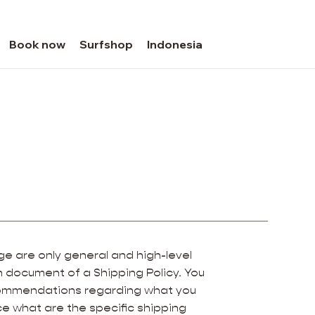
Book now
Surfshop
Indonesia
e are only general and high-level
 document of a Shipping Policy. You
recommendations regarding what you
e what are the specific shipping