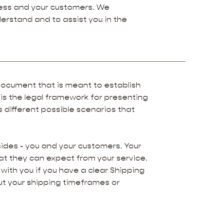
ness and your customers. We
erstand and to assist you in the
g document that is meant to establish
 is the legal framework for presenting
s different possible scenarios that
.
sides - you and your customers. Your
t they can expect from your service.
with you if you have a clear Shipping
ut your shipping timeframes or