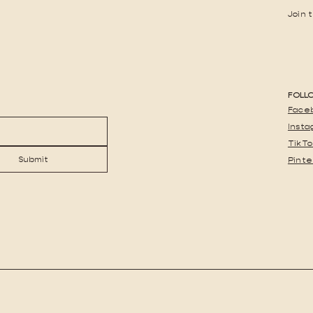
Join 
FOLL
Face
Inst
TikTo
Submit
Pinte