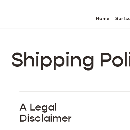
Home
Surfsc
Shipping Pol
A Legal
Disclaimer