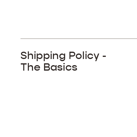
Shipping Policy -
The Basics